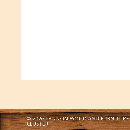
© 2026 PANNON WOOD AND FURNITURE 
CLUSTER