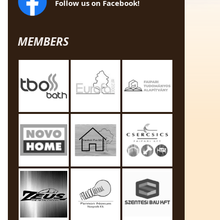
Follow us on Facebook!
MEMBERS