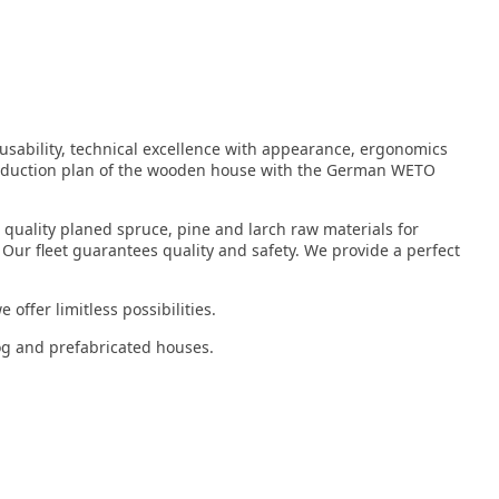
 usability, technical excellence with appearance, ergonomics
roduction plan of the wooden house with the German WETO
 quality planed spruce, pine and larch raw materials for
 Our fleet guarantees quality and safety. We provide a perfect
offer limitless possibilities.
log and prefabricated houses.