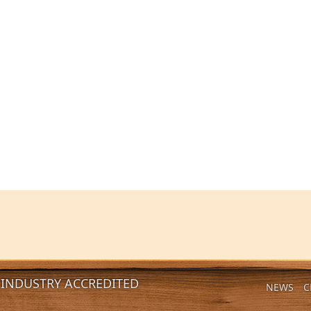
INDUSTRY ACCREDITED
NEWS
C