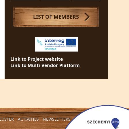
LIST OF MEMBERS
Link to Project website
Link to Multi-Vendor-Platform
LUSTER
ACTIVITIES
NEWSLETTERS
CONTACT US!