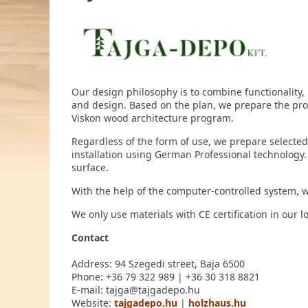
Our design philosophy is to combine functionality,
and design. Based on the plan, we prepare the p
Viskon wood architecture program.
Regardless of the form of use, we prepare selected
installation using German Professional technology.
surface.
With the help of the computer-controlled system, we 
We only use materials with CE certification in our 
Contact
Address: 94 Szegedi street, Baja 6500
Phone: +36 79 322 989 | +36 30 318 8821
E-mail: tajga@tajgadepo.hu
Website:
tajgadepo.hu
|
holzhaus.hu