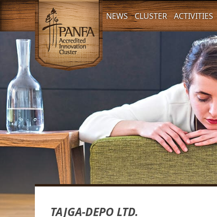
NEWS
CLUSTER
ACTIVITIES
TAJGA-DEPO LTD.