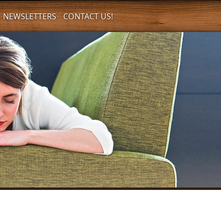
NEWSLETTERS
CONTACT US!