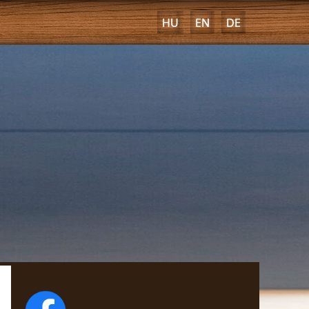
HU
EN
DE