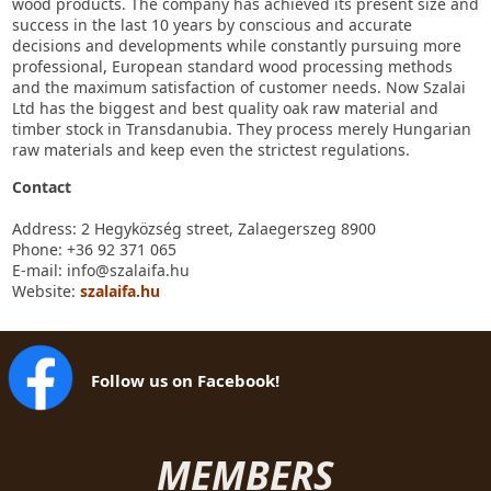
wood products. The company has achieved its present size and
success in the last 10 years by conscious and accurate
decisions and developments while constantly pursuing more
professional, European standard wood processing methods
and the maximum satisfaction of customer needs. Now Szalai
Ltd has the biggest and best quality oak raw material and
timber stock in Transdanubia. They process merely Hungarian
raw materials and keep even the strictest regulations.
Contact
Address: 2 Hegyközség street, Zalaegerszeg 8900
Phone: +36 92 371 065
E-mail: info@szalaifa.hu
Website:
szalaifa.hu
Follow us on Facebook!
MEMBERS