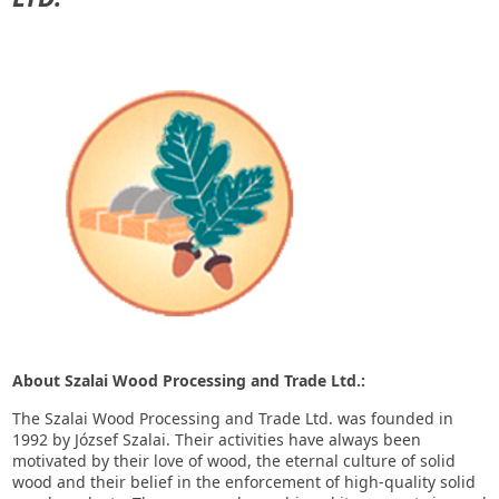
About Szalai Wood Processing and Trade Ltd.:
The Szalai Wood Processing and Trade Ltd. was founded in
1992 by József Szalai. Their activities have always been
motivated by their love of wood, the eternal culture of solid
wood and their belief in the enforcement of high-quality solid