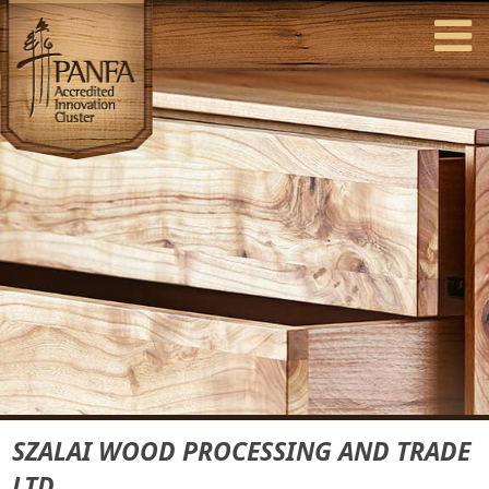
SZALAI WOOD PROCESSING AND TRADE
LTD.