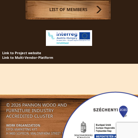
LIST OF MEMBERS
Link to Project website
Link to Multi-Vendor-Platform
© 2026 PANNON WOOD AND
NEWS
CLUSTER
ACTIVITIES
FURNITURE INDUSTRY
NEWSLETTERS
CONTACT US!
ACCREDITED CLUSTER
WORK ORGANIZATION:
EFFIX-MARKETING KFT.
H-9400 SOPRON, MALOMPATAK STREET 13.