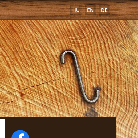
HU
EN
DE