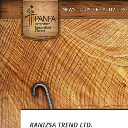
NEWS
CLUSTER
ACTIVITIES
KANIZSA TREND LTD.