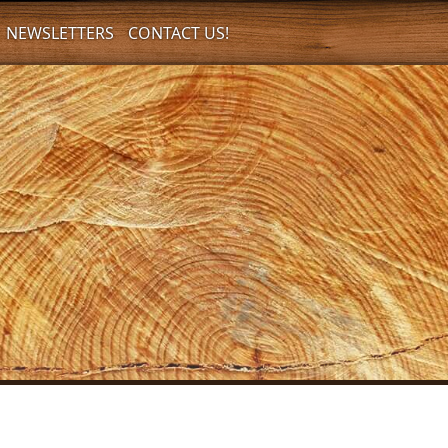
NEWSLETTERS
CONTACT US!