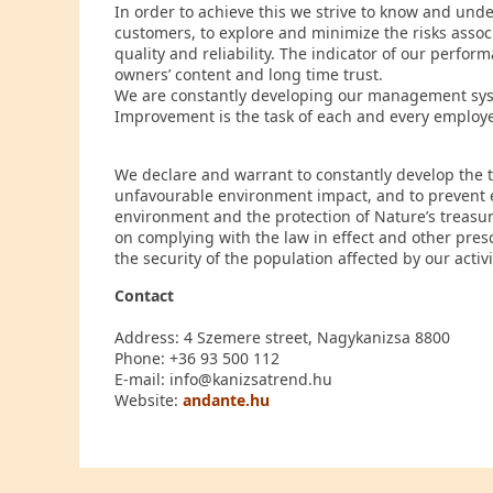
In order to achieve this we strive to know and und
customers, to explore and minimize the risks asso
quality and reliability. The indicator of our perfo
owners’ content and long time trust.
We are constantly developing our management syste
Improvement is the task of each and every employe
We declare and warrant to constantly develop the 
unfavourable environment impact, and to prevent e
environment and the protection of Nature’s treasur
on complying with the law in effect and other pre
the security of the population affected by our activi
Contact
Address: 4 Szemere street, Nagykanizsa 8800
Phone: +36 93 500 112
E-mail: info@kanizsatrend.hu
Website:
andante.hu