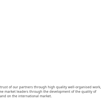
 trust of our partners through high quality well-organised work,
me market leaders through the development of the quality of
 and on the international market.