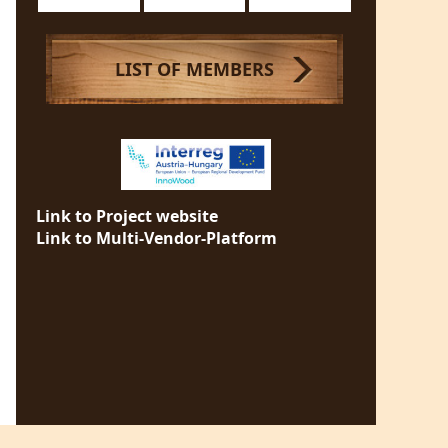
LIST OF MEMBERS
Link to Project website
Link to Multi-Vendor-Platform