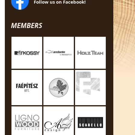
Follow us on Facebook!
MEMBERS