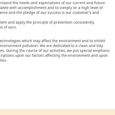
erstand the needs and expectations of our current and future
ciated with accomplishment and to comply on a high level of
rmance and the pledge of our success is our customer’s and
m and apply the principle of prevention consistently.
e of ours.
technologies which may affect the environment and to inhibit
nvironment pollution. We are dedicated to a clean and tidy
es. During the course of our activities, we put special emphasis
scriptions upon our factors affecting the environment and upon
ties.