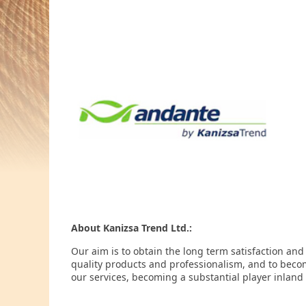
About Kanizsa Trend Ltd.:
Our aim is to obtain the long term satisfaction and
quality products and professionalism, and to beco
our services, becoming a substantial player inland